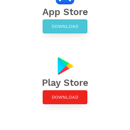
App Store
DOWNLOAD
Play Store
DOWNLOAD