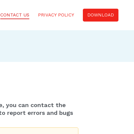
CONTACT US
PRIVACY POLICY
DOWNLOAD
e, you can contact the
to report errors and bugs
.