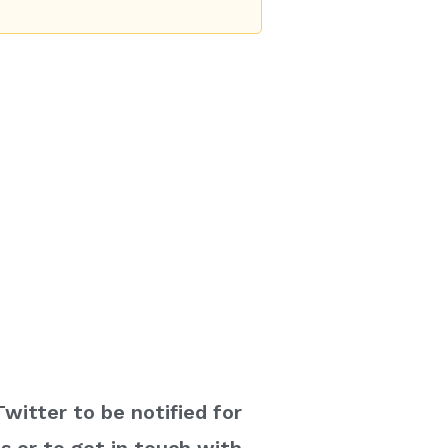
witter to be notified for
 or to get in touch with