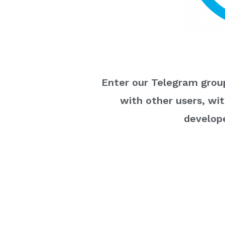
Enter our Telegram group
with other users, wi
develope