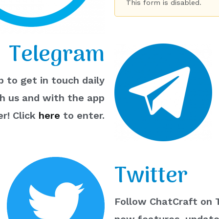
This form is disabled.
Telegram
 to get in touch daily
th us and with the app
r! Click
here
to enter.
Twitter
Follow ChatCraft on T
new features, updates