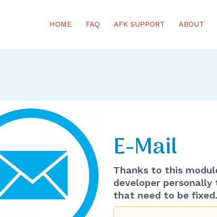
HOME
FAQ
AFK SUPPORT
ABOUT
s on Minecraft servers wherever you are from your phone!
E-Mail
Thanks to this modul
developer personally 
that need to be fixed